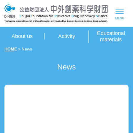
Educational
About us
Activity
materials
HOME
> News
News