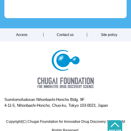
Access
Contact us
Site policy
Sumitomofudosan Nihonbashi-Honcho Bldg. 9F
4-11-5, Nihonbashi-Honcho, Chuo-ku, Tokyo 103-0023, Japan
Copyright(C) Chugai Foundation for Innovative Drug Discovery Science. All
Rights Reserved.